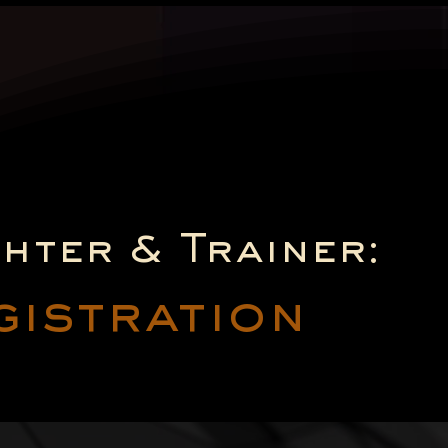
ghter & Trainer:
gistration