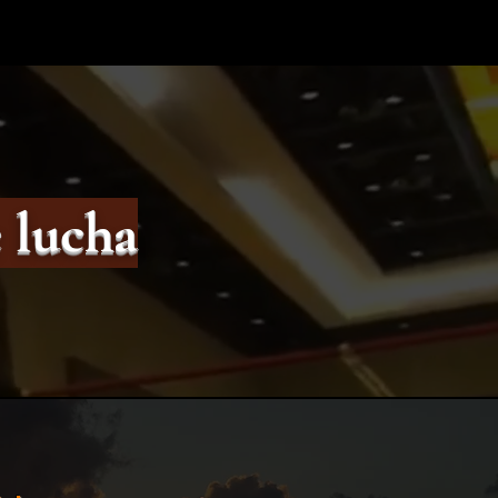
 lucha