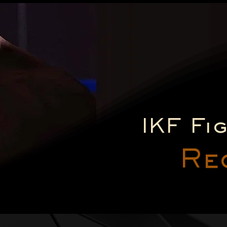
IKF Fi
Re