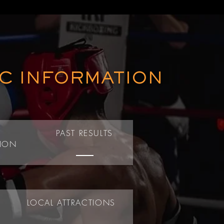
IC INFORMATION
T
PAST RESULTS
TION
LOCAL ATTRACTIONS