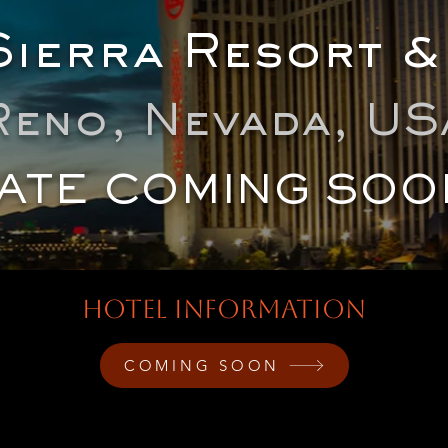
ierra Resort &
Reno, Nevada, US
ATE COMING SOO
HOTEL INFORMATION
COMING SOON