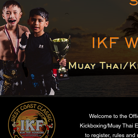
S
IKF 
Muay Thai/K
Welcome to the Offi
Kickboxing/Muay Thai Ev
to register, rules and