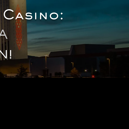
 Casino:
A
N!