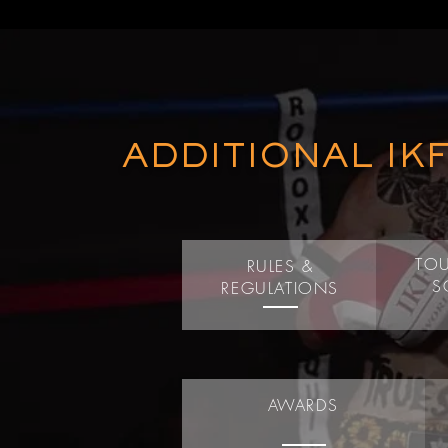
ADDITIONAL IK
TO
RULES &
S
REGULATIONS
AWARDS