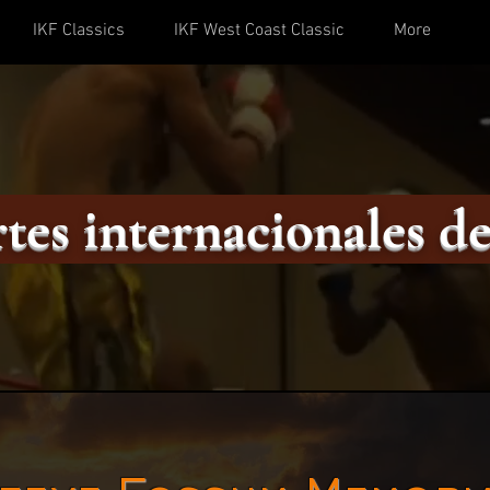
IKF Classics
IKF West Coast Classic
More
tes internacionales de