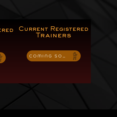
Current Registered
ered
Trainers
COMING SOON