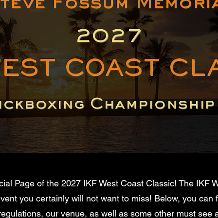
teve Fossum Memori
2027
WEST COAST CL
ickboxing Championshi
cial Page of the 2027 IKF West Coast Classic! The IKF W
ent you certainly will not want to miss! Below, you can 
 regulations, our venue, as well as some other must see at