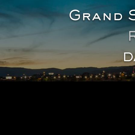
Grand S
D