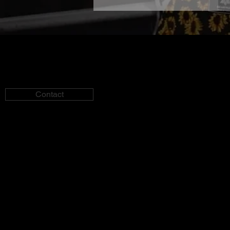
Contact