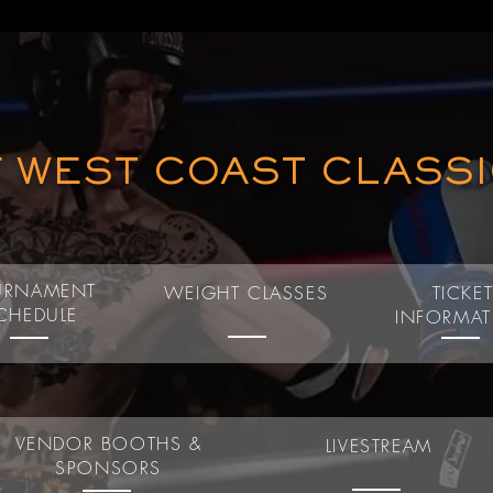
F WEST COAST CLASS
URNAMENT
WEIGHT CLASSES
TICKE
CHEDULE
INFORMA
VENDOR BOOTHS &
LIVESTREAM
SPONSORS