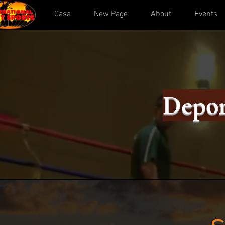
Casa
New Page
About
Events
Depor