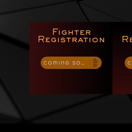
Fighter
Registration
R
COMING SOON
C