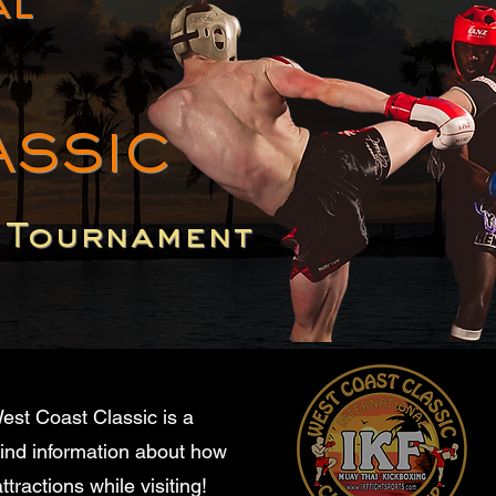
al
ASSIC
p Tournament
est Coast Classic is a
find information about how
tractions while visiting!