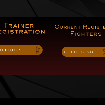
Trainer
Current Regist
egistration
Fighters
OMING SOON
COMING SOON