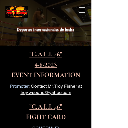
Deportes internacionales de lucha
"C.A.L.I. 46"
4-8-2023
EVENT INFORMATION
Promoter:
Contact Mr. Troy Fisher at
troy.wsound@yahoo.com
"C.A.L.I. 46"
FIGHT CARD