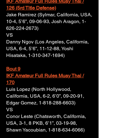
IKF Amateur Full Rules Muay Thai /
126 (5rd Title Defense)
Jake Ramirez (Sylmar, California, USA,
10-4, 5’6”, 09-06-93, Josh Aragon,
1-
626-224-2673)
VS
Danny Ngov (Los Angeles, California,
USA, 6-4, 5’6”, 11-12-88, Yoshi
Hisataka,
1-310-347-1694)
Bout 9
IKF Amateur Full Rules Muay Thai /
170
Luis Lopez (North Hollywood,
California, USA, 6-2, 6’0”, 09-20-91,
Edgar Gomez,
1-818-288-6603)
VS
Conor Leste (Chatsworth, California,
USA, 3-1, 8 PKB, 6’1”, 03-19-98,
Shawn Yacoubian,
1-818-634-6066)