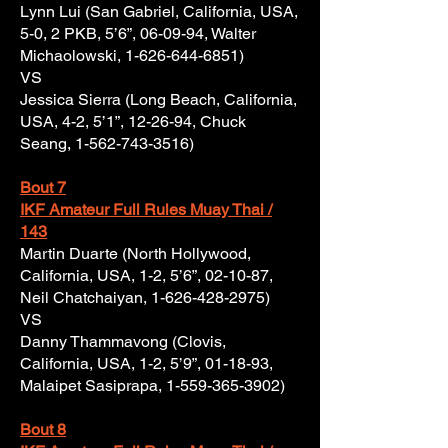
Lynn Lui (San Gabriel, California, USA,
5-0, 2 PKB, 5’6”, 06-09-94, Walter
Michaolowski,
1-626-644-6851)
VS
Jessica Sierra (Long Beach, California,
USA, 4-2, 5’1”, 12-26-94, Chuck
Seang,
1-562-743-3516)
Bout 7
IKF Amateur Full Rules Muay Thai /
143
Martin Duarte (North Hollywood,
California, USA, 1-2, 5’6”, 02-10-87,
Neil Chatchaiyan,
1-626-428-2975)
VS
Danny Thammavong (Clovis,
California, USA, 1-2, 5’9”, 01-18-93,
Malaipet Sasiprapa,
1-559-365-3902)
Bout 8