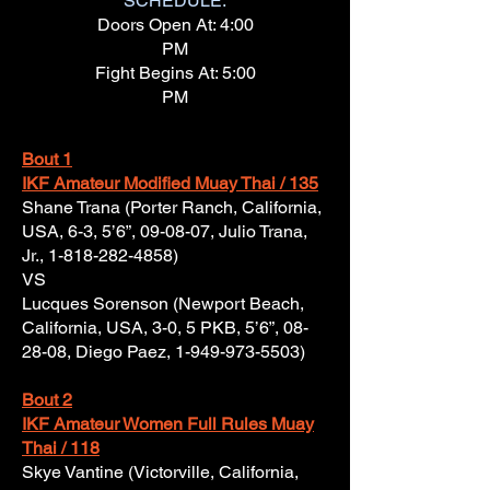
SCHEDULE:
Doors Open At: 4:00
PM
Fight Begins At: 5:00
PM
Bout 1
IKF Amateur Modified Muay Thai / 135
Shane Trana (Porter Ranch, California,
USA, 6-3, 5’6”, 09-08-07, Julio Trana,
Jr.,
1-818-282-4858)
VS
Lucques Sorenson (Newport Beach,
California, USA, 3-0, 5 PKB, 5’6”, 08-
28-08, Diego Paez,
1-949-973-5503)
Bout 2
IKF Amateur Women Full Rules Muay
Thai / 118
Skye Vantine (Victorville, California,