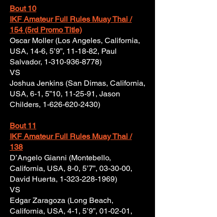
Bout 10
IKF Amateur Full Rules Muay Thai /
154 (5rd Promo Title)
Oscar Moller (Los Angeles, California,
USA, 14-6, 5’9”, 11-18-82, Paul
Salvador,
1-310-936-8778)
VS
Joshua Jenkins (San Dimas, California,
USA, 6-1, 5”10, 11-25-91, Jason
Childers,
1-626-620-2430)
Bout 11
IKF Amateur Full Rules Muay Thai /
138
D’Angelo Gianni (Montebello,
California, USA, 8-0, 5’7”, 03-30-00,
David Huerta,
1-323-228-1969)
VS
Edgar Zaragoza (Long Beach,
California, USA, 4-1, 5’9”, 01-02-01,