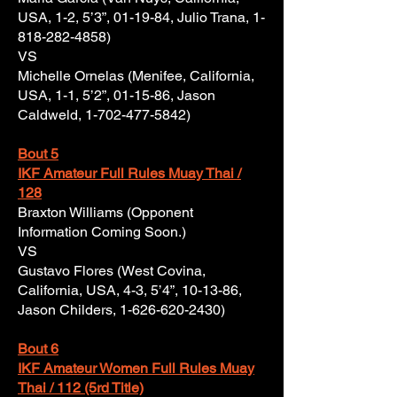
USA, 1-2, 5’3”, 01-19-84, Julio Trana,
1-
818-282-4858)
VS
Michelle Ornelas (Menifee, California,
USA, 1-1, 5’2”, 01-15-86, Jason
Caldweld,
1-702-477-5842)
Bout 5
IKF Amateur Full Rules Muay Thai /
128
Braxton Williams (Opponent
Information Coming Soon.)
VS
Gustavo Flores (West Covina,
California, USA, 4-3, 5’4”, 10-13-86,
Jason Childers,
1-626-620-2430)
Bout 6
IKF Amateur Women Full Rules Muay
Thai / 112 (5rd Title)