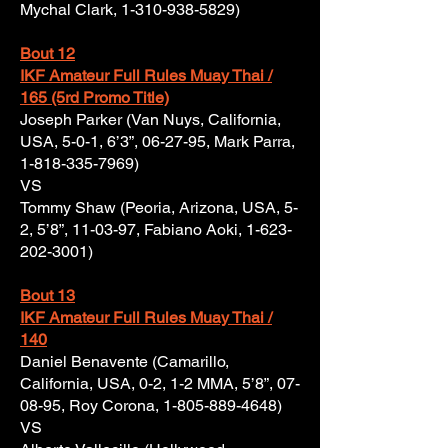
Mychal Clark,
1-310-938-5829)
Bout 12
IKF Amateur Full Rules Muay Thai /
165 (5rd Promo Title)
Joseph Parker (Van Nuys, California,
USA, 5-0-1, 6’3”, 06-27-95, Mark Parra,
1-818-335-7969)
VS
Tommy Shaw (Peoria, Arizona, USA, 5-
2, 5’8”, 11-03-97, Fabiano Aoki,
1-623-
202-3001)
Bout 13
IKF Amateur Full Rules Muay Thai /
140
Daniel Benavente (Camarillo,
California, USA, 0-2, 1-2 MMA, 5’8”, 07-
08-95, Roy Corona,
1-805-889-4648)
VS