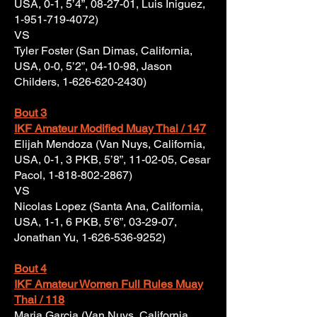
USA, 0-1, 5’4”, 08-27-01, Luis Iniguez,
1-951-719-4072)
VS
Tyler Foster (San Dimas, California,
USA, 0-0, 5’2”, 04-10-98, Jason
Childers,
1-626-620-2430)
Bout 3
IKF Amateur Modified Muay Thai / 147
Elijah Mendoza (Van Nuys, California,
USA, 0-1, 3 PKB, 5’8”, 11-02-05, Cesar
Pacol,
1-818-802-2867)
VS
Nicolas Lopez (Santa Ana, California,
USA, 1-1, 6 PKB, 5’6”, 03-29-07,
Jonathan Yu,
1-626-536-9252)
Bout 4
IKF Amateur Women Full Rules Muay
Thai / 118
Maria Garcia (Van Nuys, California,