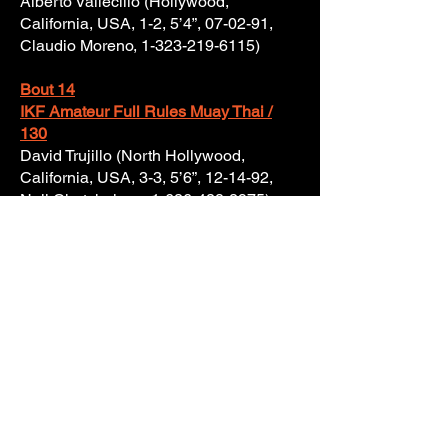
Alberto Vallecillo (Hollywood,
California, USA, 1-2, 5’4”, 07-02-91,
Claudio Moreno,
1-323-219-6115)
Bout 14
IKF Amateur Full Rules Muay Thai /
130
David Trujillo (North Hollywood,
California, USA, 3-3, 5’6”, 12-14-92,
Neil Chatchaiyan,
1-626-428-2975)
VS
Johnny Dang (Las Vegas, Nevada,
USA, 2-1, 5’6”, 12-29-93, Anovath
Phanthip Airr,
1-702-372-4898)
Bout 15
IKF Amateur Full Rules Muay Thai /
225
Cameron Ashford (Van Nuys,
California, USA, 2-0, 6’2”, 04-07-92,
Julio Trana, Jr.,
1-818-282-4858)