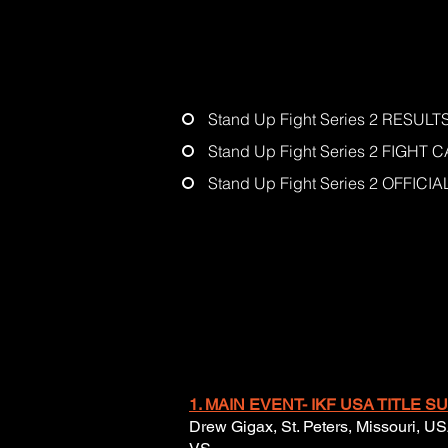
Stand Up Fight Series 2 RESULT
Stand Up Fight Series 2 FIGHT 
Stand Up Fight Series 2 OFFIC
1. MAIN EVENT- IKF USA TITLE
Drew Gigax, St. Peters, Missouri, US