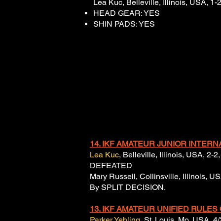
Lea Kuc, Belleville, Illinois, USA, 1
HEAD GEAR: YES
SHIN PADS: YES
14. IKF AMATEUR JUNIOR INTERN
Lea Kuc
, Belleville, Illinois, USA, 2
DEFEATED
Mary Russell, Collinsville, Illinois, 
By SPLIT DECISION.
13.
IKF AMATEUR UNIFIED
RULES
Parker Yehling
, St. Louis, Mo, USA, 4