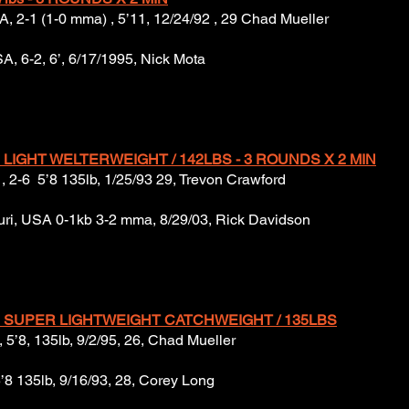
USA, 2-1 (1-0 mma) , 5’11, 12/24/92 , 29 Chad Mueller
A, 6-2, 6’, 6/17/1995, Nick Mota
 LIGHT WELTERWEIGHT / 142LBS - 3 ROUNDS X 2 MIN
, 2-6 5’8 135lb, 1/25/93 29, Trevon Crawford
uri, USA 0-1kb 3-2 mma, 8/29/03, Rick Davidson
 SUPER LIGHTWEIGHT CATCHWEIGHT / 135LBS
 5’8, 135lb, 9/2/95, 26, Chad Mueller
5’8 135lb, 9/16/93, 28, Corey Long