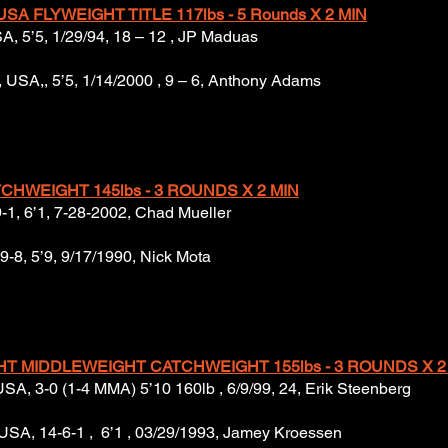
SA FLYWEIGHT TITLE 117lbs - 5 Rounds X 2 MIN
USA, 5’5, 1/29/94, 18 – 12 , JP Maduas
USA,, 5’5, 1/14/2000 , 9 – 6, Anthony Adams
CHWEIGHT 145lbs - 3 ROUNDS X 2 MIN
9-1, 6’1, 7-28-2002, Chad Mueller
 9-8, 5’9, 9/17/1990, Nick Mota
GHT MIDDLEWEIGHT CATCHWEIGHT 155lbs - 3 ROUNDS X 2
 USA, 3-0 (1-4 MMA) 5’10 160lb , 6/9/99, 24, Erik Steenberg
 USA, 14-6-1 , 6’1 , 03/29/1993, Jamey Kroessen