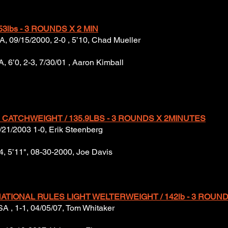
53lbs - 3 ROUNDS X 2 MIN
A, 09/15/2000, 2-0 , 5’10, Chad Mueller
 6’0, 2-3, 7/30/01 , Aaron Kimball
CATCHWEIGHT / 135.9LBS - 3 ROUNDS X 2MINUTES
4/21/2003 1-0, Erik Steenberg
4, 5’11", 08-30-2000, Joe Davis
ATIONAL RULES LIGHT WELTERWEIGHT / 142lb - 3 ROUND
 USA , 1-1, 04/05/07, Tom Whitaker