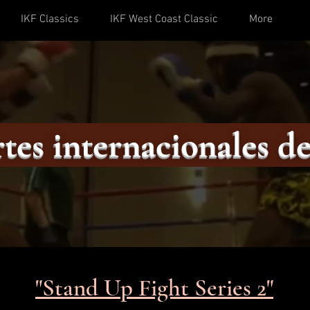
IKF Classics
IKF West Coast Classic
More
tes internacionales de
"Stand Up Fight Series 2"