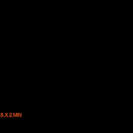
S X 2 MIN