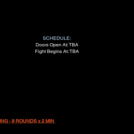
SCHEDULE:
Doors Open At: TBA
Fight Begins At: TBA
NG - 9 ROUNDS x 2 MIN