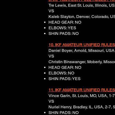
Tre Lewis, East St. Louis, Illinois, 
VS
Kaleb Slayton, Denver, Colorado, US
HEAD GEAR: NO
ELBOWS: YES
SHIN PADS: NO
10. IKF AMATEUR UNIFIED RULES
Daniel Boyer, Arnold, Missouri, USA 
VS
Christin Binswanger, Moberly, Misso
HEAD GEAR: NO
ELBOWS: NO
SHIN PADS: YES
11. IKF AMATEUR UNIFIED
RULES
Vince Garin, St. Louis, MO, USA, 1-7,
VS
Nuriel Henry, Bradley, IL, USA, 2-7, 
SHIN PADS: NO