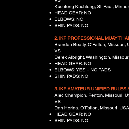
VS
Kuchlong Kuchlong, St. Paul, Minneso
HEAD GEAR: NO
ELBOWS: NO
SHIN PADS: NO
2. IKF PROFESSIONAL MUAY THAI 
Brandon Beatty, O’Fallon, Missouri,
VS
Derek Albright, Washington, Missouri
HEAD GEAR: NO
ELBOWS: YES – NO PADS
SHIN PADS: NO
3. IKF AMATEUR UNIFIED RULES /
Alec Champion, Fenton, Missouri, US
VS
Dan Herina, O’Fallon, Missouri, USA,
HEAD GEAR: NO
SHIN PADS: NO