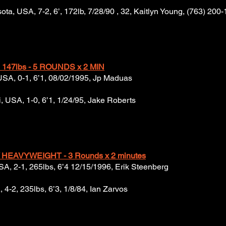
ta, USA, 7-2, 6’, 172lb, 7/28/90 , 32, Kaitlyn Young, (763) 200
147lbs - 5 ROUNDS x 2 MIN
 USA, 0-1, 6’1, 08/02/1995, Jp Maduas
, USA, 1-0, 6’1, 1/24/95, Jake Roberts
 HEAVYWEIGHT - 3 Rounds x 2 minutes
A, 2-1, 265lbs, 6’4 12/15/1996, Erik Steenberg
 4-2, 235lbs, 6’3, 1/8/84, Ian Zarvos