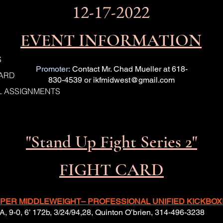
12-17-2022
EVENT INFORMATION
S
Promoter:
Contact Mr. Chad Mueller at 618-
CARD
830-4539 or
ikfmidwest@gmail.com
IAL ASSIGNMENTS
"Stand Up Fight Series 2"
FIGHT CARD
 SUPER MIDDLEWEIGHT– PROFESSIONAL UNIFIED KICKBOXI
A, 9-0, 6’ 172b, 3/24/94,28, Quinton O’brien, 314-496-3238