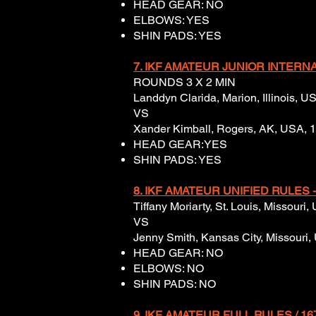
HEAD GEAR: NO
ELBOWS: YES
SHIN PADS: YES
7. IKF
AMATEUR JUNIOR INTERNAT
ROUNDS 3 X 2 MIN
Landdyn Clarida, Marion, Illinois, 
VS
Xander Kimball, Rogers, AK, USA, 
HEAD GEAR:YES
SHIN PADS: YES
8. IKF AMATEUR UNIFIED RULES -
Tiffany Moriarty, St. Louis, Missouri
VS
Jenny Smith, Kansas City, Missouri, 
HEAD GEAR: NO
ELBOWS: NO
SHIN PADS: NO
9. IKF AMATEUR FULL RULES / 16