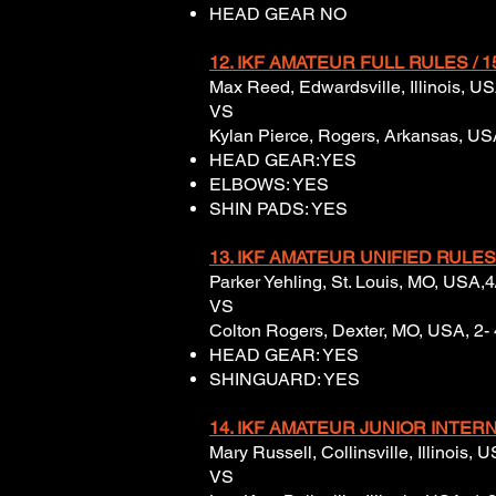
HEAD GEAR NO
12. IKF AMATEUR FULL
RULES / 1
Max Reed, Edwardsville, Illinois, US
VS
Kylan Pierce, Rogers, Arkansas, USA,
HEAD GEAR:YES
ELBOWS: YES
SHIN PADS: YES
13.
IKF AMATEUR UNIFIED
RULES
Parker Yehling, St. Louis, MO, USA,
VS
Colton Rogers, Dexter, MO, USA, 2- 
HEAD GEAR: YES
SHINGUARD: YES
14. IKF AMATEUR JUNIOR INTERN
Mary Russell, Collinsville, Illinois,
VS