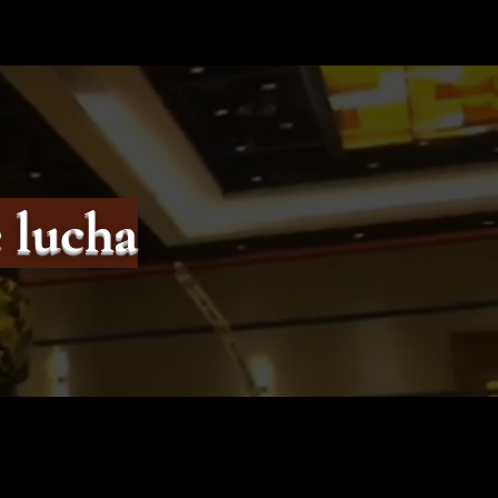
 lucha