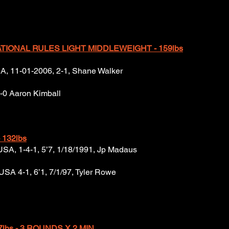
IONAL RULES LIGHT MIDDLEWEIGHT - 159lbs
USA, 11-01-2006, 2-1, Shane Walker
1-0 Aaron Kimball
 132lbs
, USA, 1-4-1, 5’7, 1/18/1991, Jp Madaus
USA 4-1, 6’1, 7/1/97, Tyler Rowe
7lbs - 3 ROUNDS X 2 MIN