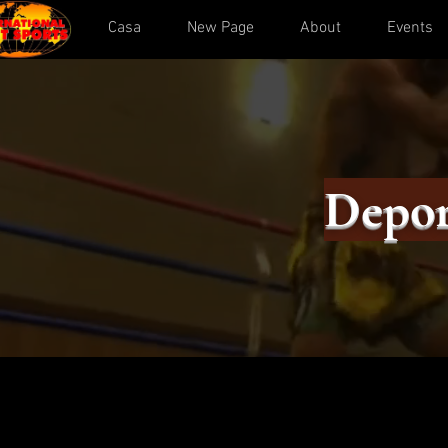
Casa
New Page
About
Events
Depor