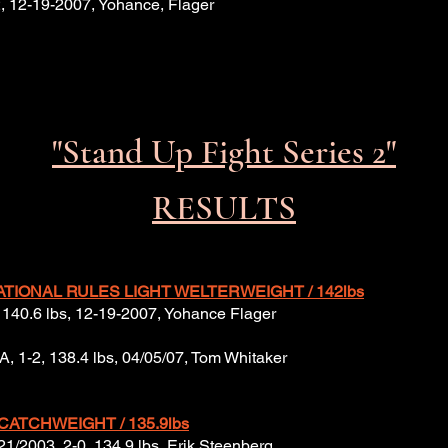
-2, 12-19-2007, Yohance, Flager
"Stand Up Fight Series 2"
RESULTS
ATIONAL RULES LIGHT WELTERWEIGHT / 142lbs
-2, 140.6 lbs, 12-19-2007, Yohance Flager
USA, 1-2, 138.4 lbs, 04/05/07, Tom Whitaker
CATCHWEIGHT / 135.9
lbs
/21/2003, 2-0, 134.9 lbs, Erik Steenberg