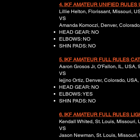
4. IKF AMATEUR UNIFIED RULES U
Lillie Helton, Florissant, Missouri, 
VS
Amanda Komoczi, Denver, Colorado, 
HEAD GEAR: NO
ELBOWS: NO
SHIN PADS: NO
5. IKF AMATEUR FULL RULES CAT
Aaron Grosos Jr, O'Fallon, IL, USA, 
VS
Iejjno Ortiz, Denver, Colorado, USA,
HEAD GEAR: NO
ELBOWS: YES
SHIN PADS: NO
6. IKF AMATEUR FULL RULES LI
Kendall Whited, St. Louis, Missouri,
VS
Jason Newman, St. Louis, Missouri,