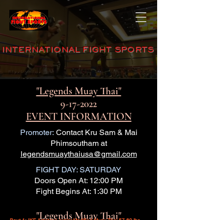
INTERNATIONAL FIGHT SPORTS
"Legends Muay Thai"
9-17-2022
EVENT INFORMATION
Promoter:
Contact Kru Sam & Mai
Phimsoutham at
legendsmuaythaiusa@gmail.com
FIGHT DAY: SATURDAY
Doors Open At: 12:00 PM
Fight Begins At: 1:30 PM
"Legends Muay Thai"