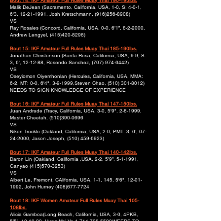
Bout 14: IKF Amateur Full Rules Muay Thai 190-195lbs.
Malik DeJean (Sacramento, California, USA, 1-0, S: 4-0-1,
6'3,
12-21-1991
, Josh Kretschmann,
(916)256-8908)
VS
Ray Rosales (Concord, California, USA, 0-0, 6’1”, 8-2-2000,
Andrew Lengyel,
(415)420-8298)
Bout 15: IKF Amateur Full Rules Muay Thai 185-190lbs.
Jonathan Christenson (Santa Rosa, California, USA, 9-9, S:
3, 6', 12-12-88, Rosendo Sanchez,
(707) 974-6442)
VS
Oseyiomon Oiyemhonlan (Hercules, California, USA, MMA:
6-2, MT: 0-0, 6'4", 3-9-1999,Steven Chao,
(510) 301-8012)
NEEDS TO SIGN KNOWLEDGE OF EXPERIENCE
Bout 16: IKF Amateur Full Rules Muay Thai 147-150lbs.
Juan Andrade (Tracy, California, USA, 3-0, 5'9", 2-8-1999,
Master Cheetah,
(510)390-0696
VS
Nikon Trockle (Oakland, California, USA, 2-0, PMT: 3, 6’,
07-
24-2000
, Jason Joseph,
(510) 459-6923)
Bout 17: IKF Amateur Full Rules Muay Thai 140-142lbs.
Daron Lin (Oakland, California ,USA, 2-2, 5’9”, 5-1-1991,
Ganyao
(415)570-3253)
VS
Albert Le, Fremont, CAlifornia, USA, 1-1, 145, 5'6",
12-01-
1992
, John Hurney
(408)677-7724
Bout 18: IKF Women Amateur Full Rules Muay Thai 105-
108lbs.
Alicia Gamboa(Long Beach, California, USA, 3-0, 4PKB,