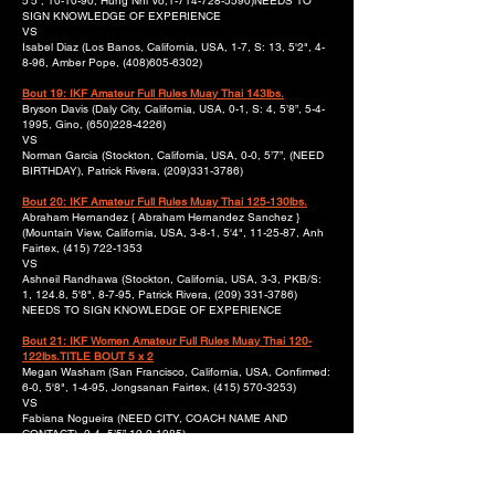
5’5”, 10-10-90, Hung Nhi Vo,
1-714-728
-5590)NEEDS TO
SIGN KNOWLEDGE OF EXPERIENCE
VS
Isabel Diaz (Los Banos, California, USA, 1-7, S: 13, 5'2", 4-
8-96, Amber Pope,
(408)605-6302)
Bout 19: IKF Amateur Full Rules Muay Thai 143lbs.
Bryson Davis (Daly City, California, USA, 0-1, S: 4, 5’8”, 5-4-
1995, Gino,
(650)228-4226)
VS
Norman Garcia (Stockton, California, USA, 0-0, 5’7”, (NEED
BIRTHDAY), Patrick Rivera,
(209)331-3786)
Bout 20: IKF Amateur Full Rules Muay Thai 125-130lbs.
Abraham Hernandez { Abraham Hernandez Sanchez }
(Mountain View, California, USA, 3-8-1, 5'4", 11-25-87, Anh
Fairtex,
(415) 722-1353
VS
Ashneil Randhawa (Stockton, California, USA, 3-3, PKB/S:
1, 124.8, 5'8", 8-7-95, Patrick Rivera,
(209) 331-3786)
NEEDS TO SIGN KNOWLEDGE OF EXPERIENCE
Bout 21: IKF Women Amateur Full Rules Muay Thai 120-
122lbs.TITLE BOUT 5 x 2
Megan Washam (San Francisco, California, USA, Confirmed:
6-0, 5'8", 1-4-95, Jongsanan Fairtex,
(415) 570-3253)
VS
Fabiana Nogueira (NEED CITY, COACH NAME AND
CONTACT), 2-4, 5’5”,
12-2-1985)
Bout 22: IKF Amateur Full Rules Muay Thai
230lbs.TITLEBOUT 5 x 2