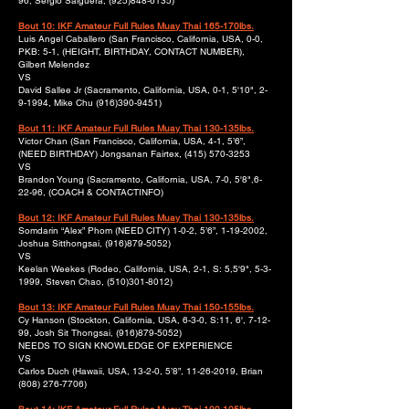
96, Sergio Salguera,
(925)848-6135)
Bout 10: IKF Amateur Full Rules Muay Thai 165-170lbs.
Luis Angel Caballero (San Francisco, California, USA, 0-0,
PKB: 5-1, (HEIGHT, BIRTHDAY, CONTACT NUMBER),
Gilbert Melendez
VS
David Sallee Jr (Sacramento, California, USA, 0-1, 5'10", 2-
9-1994, Mike Chu
(916)390-9451)
Bout 11: IKF Amateur Full Rules Muay Thai 130-135lbs.
Victor Chan (San Francisco, California, USA, 4-1, 5’6”,
(NEED BIRTHDAY) Jongsanan Fairtex,
(415) 570-3253
VS
Brandon Young (Sacramento, California, USA, 7-0, 5'8",6-
22-96, (COACH & CONTACTINFO)
Bout 12: IKF Amateur Full Rules Muay Thai 130-135lbs.
Somdarin “Alex” Phom (NEED CITY) 1-0-2, 5’6”,
1-19-2002
,
Joshua Sitthongsai,
(916)879-5052)
VS
Keelan Weekes (Rodeo, California, USA, 2-1, S: 5,5'9", 5-3-
1999, Steven Chao,
(510)301-8012)
Bout 13: IKF Amateur Full Rules Muay Thai 150-155lbs.
Cy Hanson (Stockton, California, USA, 6-3-0, S:11, 6', 7-12-
99, Josh Sit Thongsai,
(916)879-5052)
NEEDS TO SIGN KNOWLEDGE OF EXPERIENCE
VS
Carlos Duch (Hawaii, USA, 13-2-0, 5’8”,
11-26-2019
, Brian
(808) 276-7706)