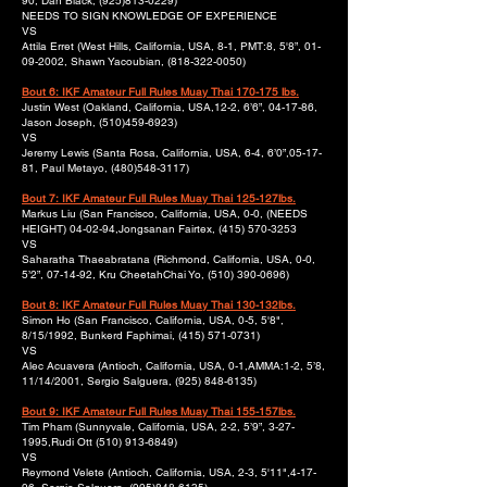
90, Dan Black,
(925)813-0229)
NEEDS TO SIGN KNOWLEDGE OF EXPERIENCE
VS
Attila Erret (West Hills, California, USA, 8-1, PMT:8, 5'8”,
01-
09-2002
, Shawn Yacoubian,
(818-322-0050)
Bout 6: IKF Amateur Full Rules Muay Thai 170-175 lbs.
Justin West (Oakland, California, USA,12-2, 6’6”, 04-17-86,
Jason Joseph,
(510)459-6923)
VS
Jeremy Lewis (Santa Rosa, California, USA, 6-4, 6’0”,05-17-
81, Paul Metayo,
(480)548-3117)
Bout 7: IKF Amateur Full Rules Muay Thai 125-127lbs.
Markus Liu (San Francisco, California, USA, 0-0, (NEEDS
HEIGHT) 04-02-94,Jongsanan Fairtex,
(415) 570-3253
VS
Saharatha Thaeabratana (Richmond, California, USA, 0-0,
5’2”, 07-14-92, Kru CheetahChai Yo,
(510) 390-0696)
Bout 8: IKF Amateur Full Rules Muay Thai 130-132lbs.
Simon Ho (San Francisco, California, USA, 0-5, 5'8",
8/15/1992, Bunkerd Faphimai,
(415) 571-0731)
VS
Alec Acuavera (Antioch, California, USA, 0-1,AMMA:1-2, 5’8,
11/14/2001, Sergio Salguera,
(925) 848-6135)
Bout 9: IKF Amateur Full Rules Muay Thai 155-157lbs.
Tim Pham (Sunnyvale, California, USA, 2-2, 5’9”,
3-27-
1995
,Rudi Ott
(510) 913-6849)
VS
Reymond Velete (Antioch, California, USA, 2-3, 5'11",4-17-