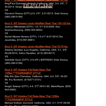
Bout 1: IKF Amateur Junior Modified Muay Thai 57-60 lbs.
King’Paul Quintana (Antioch, California, USA, 3-0, 4’0”,
7-
FIGHT CARD
30-2013
, Sergio Salguera,
(925) 848-6135)
VS
Giovanni Sroeuy (CITY),2-0, 4’2”,
3-31-2013
, Srab Sroeuy
(360) 280-0199)
Bout 2: IKF Amateur Junior Modified Muay Thai 100-105 lbs.
Joshua Wilkolawski (CITY), 1-0, 5’1”,8-9-2009, Keo
Scychanthavong,
(559) 355-2622)
VS
Daniel Alberta Herrera (CITY), 1-0,4’1”,
8-27-2010
,Tee
Jauetvilay,
(510) 691-8881)
Bout 3: IKF Amateur Junior Modified Muay Thai 70-75 lbs.
Adelina Davidian (Los Angeles, California, USA, 3-1, 4’9”,
08-28-2010
, Arthur Davidian,
(213) 285-8017)
VS
Gabriella Quan (CITY), 2-0,4’6”,( BIRTHDAY) Srab Sroeuy,
(360) 280-0199)
Bout 4: IKF Amateur Full Rules Muay Thai
135lbs.***TOURNAMENT STYLE
Billy Kim (San Francisco, California, USA, 4-0, 5’8”, 05-25-
86, Kru Bunkerd,
(415)571-0731)
VS
Sergio Salazar (CITY), 4-4, 5”7”,06-01-92, MarioReyes,
(805)
944-2982)
Bout 5: IKF Amateur Full Rules Muay Thai 135lbs.
***TOURNAMENT STYLE
Michael Sullivan (Concord, California, USA, 3-1, 5’10”,08-06-