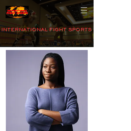
INTERNATIONAL FIGHT SPORTS