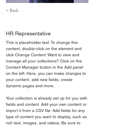
< Back
Kelly Parker
HR Representative
This is placeholder text. To change this 
content, double-click on the element and 
click Change Content. Want to view and 
manage all your collections? Click on the 
Content Manager button in the Add panel 
on the left. Here, you can make changes to 
your content, add new fields, create 
dynamic pages and more.
Your collection is already set up for you with 
fields and content. Add your own content or 
import it from a CSV file. Add fields for any 
type of content you want to display, such as 
rich text, images, and videos. Be sure to 
click Sync after making changes in a 