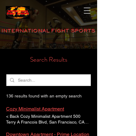
INTERNATIONAL FIGHT SPORTS
Search Results
136 results found with an empty search
Cozy Minimalist Apartment
< Back Cozy Minimalist Apartment 500
Terry A Francois Blvd, San Francisco, CA
94158, USA For Sale $12,345,678 Property
Description This is placeholder text. To
Downtown Apartment - Prime Location