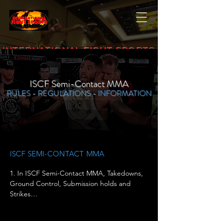
INTERNATIONAL FIGHT SPORTS
ISCF Semi-Contact MMA
RULES - REGULATIONS - INFORMATION
ISCF SEMI-CONTACT MMA
1. In ISCF Semi-Contact MMA, Takedowns, 
Ground Control, Submission holds and 
Strikes

ARE allowed. ALL SEMI-CONTACT MMA 
fighters MUST Wear ISCF Approved 