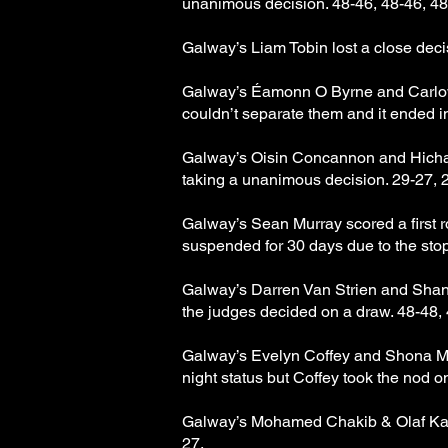
unanimous decision. 48-46, 48-46, 48
Galway’s Liam Tobin lost a close deci
Galway’s Éamonn O Byrne and Carlows 
couldn’t separate them and it ended i
Galway’s Oisin Concannon and Hicham 
taking a unanimous decision. 29-27, 
Galway’s Sean Murray scored a first 
suspended for 30 days due to the sto
Galway’s Darren Van Strien and Shann
the judges decided on a draw. 48-48, 
Galway’s Evelyn Coffey and Shona Mc 
night status but Coffey took the nod o
Galway’s Mohamed Chakib & Olaf Kacak
27.