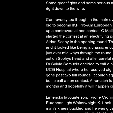
Some great fights and some serious m
right down to the wire.
Controversy too though in the main 
bid to become IKF Pro-Am European
up a controversial non contest. O Mal
started the contest at an electrifyin
Aidan Scohy in the opening round. Th
and it looked like being a classic en
just over mid ways through the round
cut on Scohys head and after careful 
Dr Sylvia Samuels decided to call a h
UCG Hospital where he received eight 
gone past two full rounds, it couldn’t
but to call a non contest. A rematch is
months and hopefully it will happen 
Limericks favourite son, Tyrone Croni
European light Welterweight K-1 belt.
man’s knees buckled and he was given