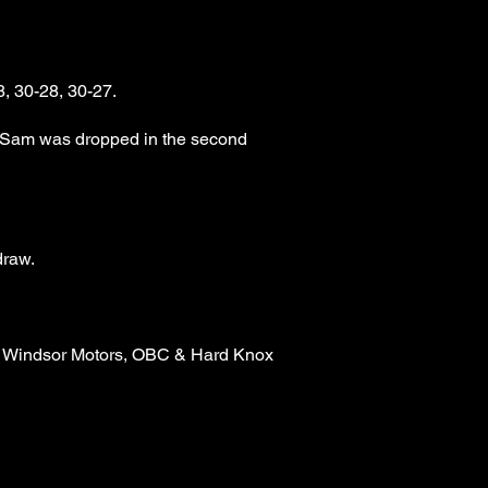
, 30-28, 30-27.
h Sam was dropped in the second
draw.
n, Windsor Motors, OBC & Hard Knox