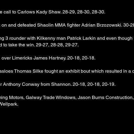
e call to Carlows Kady Shaw. 28-29, 28-30, 28-30.
 on and defeated Shaolin MMA fighter Adrian Brzozowski. 30-28
g 3 rounder with Kilkenny man Patrick Larkin and even thoug
rd to take the win. 29-27, 28-28, 29-27.
 over Limericks James Hartney. 20-18, 20-18.
loes Thomas Silke fought an exhibit bout which resulted in a 
er Anthony Conway from Shannon. 20-18, 20-18, 20-19.
ming Motors, Galway Trade Windows, Jason Burns Constructio
Wellpark.