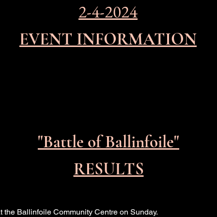
2-4-2024
EVENT INFORMATION
"Battle of
Ballinfoile"
RESULTS
at the Ballinfoile Community Centre on Sunday.