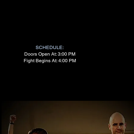
SCHEDULE:
Doors Open At: 3:00 PM
Fight Begins At: 4:00 PM