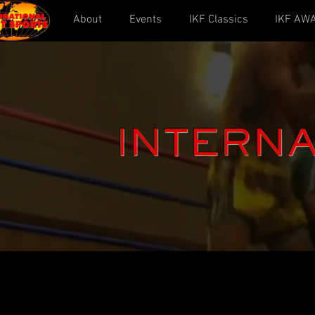
About
Events
IKF Classics
IKF AW
INTERNA