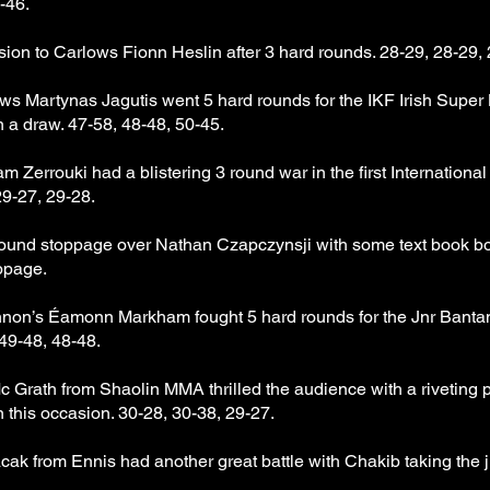
-46.
sion to Carlows Fionn Heslin after 3 hard rounds. 28-29, 28-29, 
Martynas Jagutis went 5 hard rounds for the IKF Irish Super Li
n a draw. 47-58, 48-48, 50-45.
Zerrouki had a blistering 3 round war in the first Internationa
29-27, 29-28.
round stoppage over Nathan Czapczynsji with some text book bo
ppage.
on’s Éamonn Markham fought 5 hard rounds for the Jnr Bantamwe
49-48, 48-48.
Grath from Shaolin MMA thrilled the audience with a riveting pa
n this occasion. 30-28, 30-38, 29-27.
 from Ennis had another great battle with Chakib taking the j