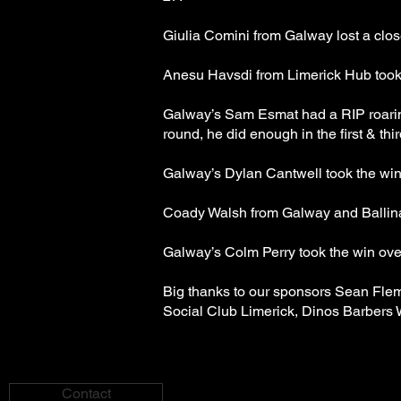
Giulia Comini from Galway lost a clos
Anesu Havsdi from Limerick Hub took
Galway’s Sam Esmat had a RIP roarin
round, he did enough in the first & thi
Galway’s Dylan Cantwell took the win
Coady Walsh from Galway and Ballinas
Galway’s Colm Perry took the win ov
Big thanks to our sponsors Sean Fle
Social Club Limerick, Dinos Barbers 
Contact