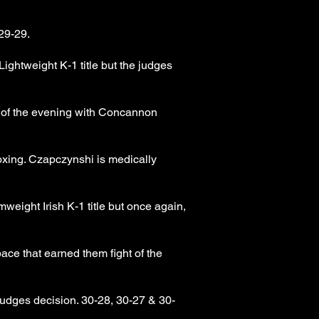
29-29.
ghtweight K-1 title but the judges
l of the evening with Concannon
xing. Czapczynshi is medically
ight Irish K-1 title but once again,
ce that earned them fight of the
udges decision. 30-28, 30-27 & 30-