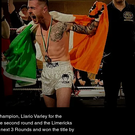
ampion, Llario Varley for the
the second round and the Limericks
next 3 Rounds and won the title by