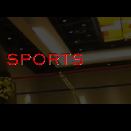
T SPORTS