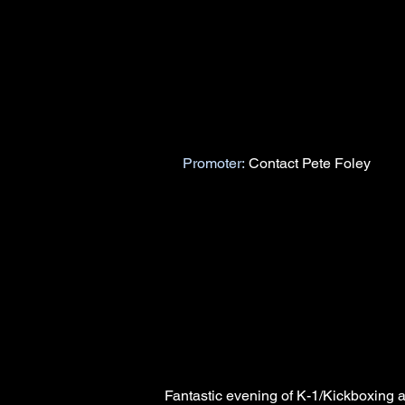
Promoter:
Contact Pete Foley
Fantastic evening of K-1/Kickboxing 