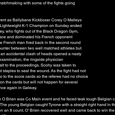
atchmaking with some of the fights going
event as Ballybane Kickboxer Corey O Malleys
 Lightweight K-1 Champion on Sunday ended
ley, who fights out of the Black Dragon Gym,
g pace and dominated his French opponent
e French man fired back in the second round
counter between two well matched athletes but
, an accidental clash of heads opened a nasty
examination, the ringside physician
alt to the proceedings. Scohy was taken to
staples to seal the wound. As the fight had not
 go to the score cards so the referee had no choice
 on the cards but will not happen for several
once again in Galway.
n O Brien was Co Main event and he faced teak tough Belgian ch
 The young Belgian caught Tyrone with a straight right hand in 
 an 8 count. O’ Brien recovered well and came back to win the 