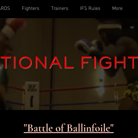
ARDS
Fighters
Trainers
IFS Rules
More
TIONAL FIGH
"Battle of Ballinfoile"